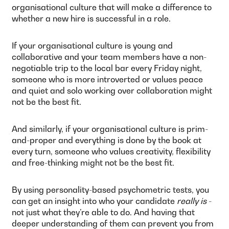
organisational culture that will make a difference to
whether a new hire is successful in a role.
If your organisational culture is young and
collaborative and your team members have a non-
negotiable trip to the local bar every Friday night,
someone who is more introverted or values peace
and quiet and solo working over collaboration might
not be the best fit.
And similarly, if your organisational culture is prim-
and-proper and everything is done by the book at
every turn, someone who values creativity, flexibility
and free-thinking might not be the best fit.
By using personality-based psychometric tests, you
can get an insight into who your candidate
really is
-
not just what they’re able to do. And having that
deeper understanding of them can prevent you from