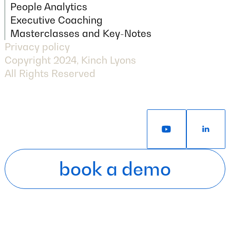
Next Generation Assessment
People Analytics
People Analytics
Executive Coaching
Executive Coaching
Masterclasses and Key-Notes
Privacy policy
Masterclasses and Key-Notes
Copyright 2024, Kinch Lyons
All Rights Reserved
book a demo
book a demo