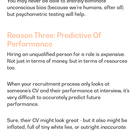
You may never be able to
entirely
eliminate
unconscious bias (because we’re humans, after all)
but psychometric testing will help.
Reason Three: Predictive Of
Performance
Hiring an unqualified person for a role is
expensive
.
Not just in terms of money, but in terms of resources
too.
When your recruitment process only looks at
someone’s CV and their performance at interview, it’s
very difficult to accurately predict future
performance.
Sure, their CV might look great - but it also might be
inflated, full of tiny white lies, or outright
inaccurate
.