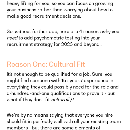
heavy lifting for you, so you can focus on growing
your business rather than worrying about how to
make good recruitment decisions.
So, without further ado, here are 4 reasons why you
need
to add psychometric testing into your
recruitment strategy for 2023 and beyond…
Reason One: Cultural Fit
It’s not enough to be qualified for a job. Sure, you
might find someone with 15+ years’ experience in
everything they could possibly need for the role and
a-hundred-and-one qualifications to prove it - but
what if they don’t fit
culturally
?
We’re by no means saying that everyone you hire
should fit in perfectly well with all your existing team
members - but there are some elements of