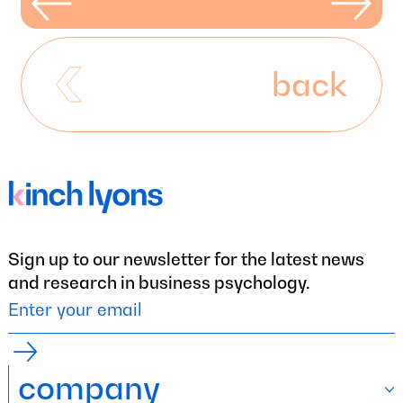
back
Sign up to our newsletter for the latest news
and research in business psychology.
company