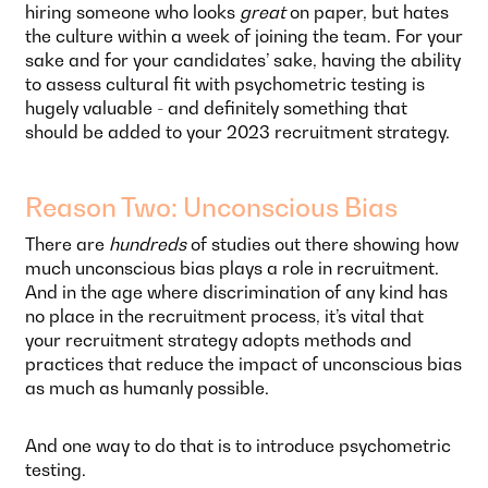
hiring someone who looks
great
on paper, but hates
the culture within a week of joining the team. For your
sake and for your candidates’ sake, having the ability
to assess cultural fit with psychometric testing is
hugely valuable - and definitely something that
should be added to your 2023 recruitment strategy.
Reason Two: Unconscious Bias
There are
hundreds
of studies out there showing how
much unconscious bias plays a role in recruitment.
And in the age where discrimination of any kind has
no place in the recruitment process, it’s vital that
your recruitment strategy adopts methods and
practices that reduce the impact of unconscious bias
as much as humanly possible.
And one way to do that is to introduce psychometric
testing.