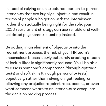
Instead of relying on unstructured, person-to-person
interviews that are hugely subjective and result in
teams of people who get on with the interviewer
rather than actually being right for the role, your
2023 recruitment strategy can use reliable and well-
validated psychometric testing instead.
By adding in an element of objectivity into the
recruitment process, the risk of your HR team’s
unconscious biases slowly but surely creating a team
of look-a-likes is significantly reduced. You’ll be able
to assess someone’s competence (through aptitude
tests) and soft skills (through personality tests)
objectively, rather than relying on ‘gut feeling’ or
allowing any prejudice (against race, accent, or even
what someone wears to an interview) to creep into
the decision making process.