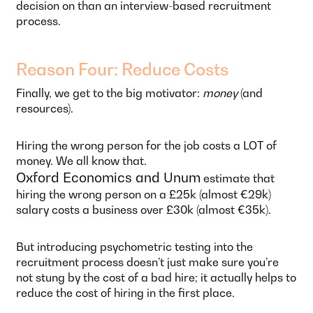
decision on than an interview-based recruitment
process.
Reason Four: Reduce Costs
Finally, we get to the big motivator:
money
(and
resources).
Hiring the wrong person for the job costs a LOT of
money. We all know that.
Oxford Economics and Unum
estimate that
hiring the wrong person on a £25k (almost €29k)
salary costs a business over £30k (almost €35k).
But introducing psychometric testing into the
recruitment process doesn’t just make sure you’re
not stung by the cost of a bad hire; it actually helps to
reduce the cost of hiring in the first place.