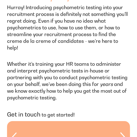
Hurray! Introducing psychometric testing into your
recruitment process is definitely not something you’ll
regret doing. Even if you have no idea what
psychometrics to use, how to use them, or how to
streamline your recruitment process to find the
creme de la creme of candidates - we’re here to
help!
Whether it’s training your HR teams to administer
and interpret psychometric tests in-house or
partnering with you to conduct psychometric testing
on your behalf, we’ve been doing this for
years
and
we know exactly how to help you get the most out of
psychometric testing.
Get in touch
to get started!