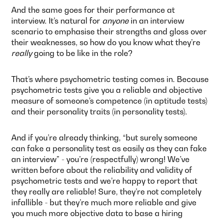
And the same goes for their performance at
interview. It’s natural for
anyone
in an interview
scenario to emphasise their strengths and gloss over
their weaknesses, so how do you know what they’re
really
going to be like in the role?
That’s where psychometric testing comes in. Because
psychometric tests give you a reliable and objective
measure of someone’s competence (in aptitude tests)
and their personality traits (in personality tests).
And if you’re already thinking, “but surely someone
can fake a personality test as easily as they can fake
an interview” - you’re (respectfully) wrong! We’ve
written before about the reliability and validity of
psychometric tests and we’re happy to report that
they really are reliable! Sure, they’re not completely
infallible - but they’re much more reliable and give
you much more objective data to base a hiring