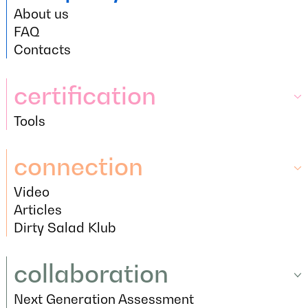
About us
company
About us
FAQ
FAQ
Contacts
Contacts
certification
Tools
certification
Tools
connection
Video
connection
Video
Articles
Articles
Dirty Salad Klub
Dirty Salad Klub
collaboration
Next Generation Assessment
collaboration