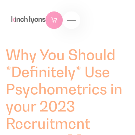
Why You Should
*Definitely* Use
Psychometrics in
your 2023
Recruitment