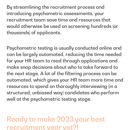
By streamlining the recruitment process and
introducing psychometric assessments, your
recruitment team save time and resources that
would otherwise be used on screening hundreds (or
thousands) of applicants.
Psychometric testing is usually conducted online and
can be largely automated, reducing the time needed
for your HR team to read through applications and
make snap decisions about who to take forward to
the next stage. A lot of the filtering process can be
automated, which gives your HR team more time and
resources to spend on thoroughly interviewing (in a
structured, unbiased way) candidates who perform
well at the psychometric testing stage.
Ready to make 2023 your best
recruitment year yet?!