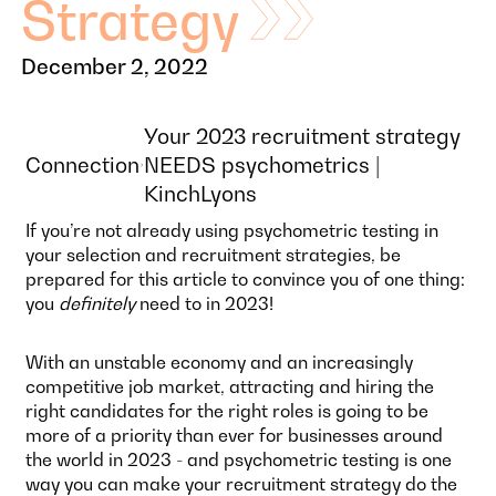
Strategy
December 2, 2022
Your 2023 recruitment strategy
Connection
NEEDS psychometrics |
KinchLyons
If you’re not already using psychometric testing in
your selection and recruitment strategies, be
prepared for this article to convince you of one thing:
you
definitely
need to in 2023!
With an unstable economy and an increasingly
competitive job market, attracting and hiring the
right candidates for the right roles is going to be
more of a priority than ever for businesses around
the world in 2023 - and psychometric testing is one
way you can make your recruitment strategy do the