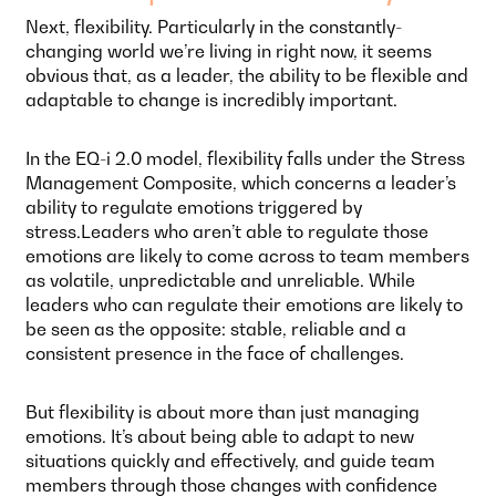
Next, flexibility. Particularly in the constantly-
changing world we’re living in right now, it seems
obvious that, as a leader, the ability to be flexible and
adaptable to change is incredibly important.
In the EQ-i 2.0 model, flexibility falls under the Stress
Management Composite, which concerns a leader’s
ability to regulate emotions triggered by
stress.Leaders who aren’t able to regulate those
emotions are likely to come across to team members
as volatile, unpredictable and unreliable. While
leaders who can regulate their emotions are likely to
be seen as the opposite: stable, reliable and a
consistent presence in the face of challenges.
But flexibility is about more than just managing
emotions. It’s about being able to adapt to new
situations quickly and effectively, and guide team
members through those changes with confidence