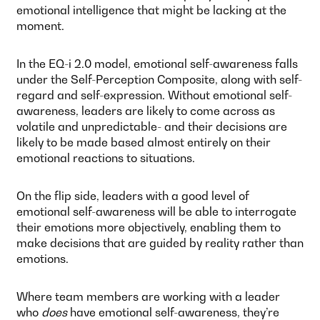
emotional intelligence that might be lacking at the
moment.
In the EQ-i 2.0 model, emotional self-awareness falls
under the Self-Perception Composite, along with self-
regard and self-expression. Without emotional self-
awareness, leaders are likely to come across as
volatile and unpredictable- and their decisions are
likely to be made based almost entirely on their
emotional reactions to situations.
On the flip side, leaders with a good level of
emotional self-awareness will be able to interrogate
their emotions more objectively, enabling them to
make decisions that are guided by reality rather than
emotions.
Where team members are working with a leader
who
does
have emotional self-awareness, they’re