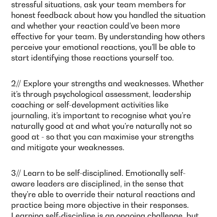
stressful situations, ask your team members for
honest feedback about how you handled the situation
and whether your reaction could’ve been more
effective for your team. By understanding how others
perceive your emotional reactions, you’ll be able to
start identifying those reactions yourself too.
2// Explore your strengths and weaknesses. Whether
it’s through psychological assessment, leadership
coaching or self-development activities like
journaling, it’s important to recognise what you’re
naturally good at and what you’re naturally not so
good at - so that you can maximise your strengths
and mitigate your weaknesses.
3// Learn to be self-disciplined. Emotionally self-
aware leaders are disciplined, in the sense that
they’re able to override their natural reactions and
practice being more objective in their responses.
Learning self-discipline is an ongoing challenge, but