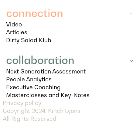
Tools
connection
Video
connection
Video
Articles
Articles
Dirty Salad Klub
Dirty Salad Klub
collaboration
Next Generation Assessment
collaboration
Next Generation Assessment
People Analytics
People Analytics
Executive Coaching
Executive Coaching
Masterclasses and Key-Notes
Privacy policy
Masterclasses and Key-Notes
Copyright 2024, Kinch Lyons
All Rights Reserved