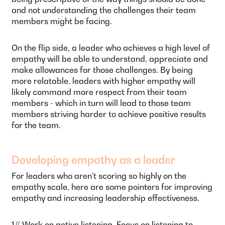
and not understanding the challenges their team
members might be facing.
On the flip side, a leader who achieves a high level of
empathy will be able to understand, appreciate and
make allowances for those challenges. By being
more relatable, leaders with higher empathy will
likely command more respect from their team
members - which in turn will lead to those team
members striving harder to achieve positive results
for the team.
Developing empathy as a leader
For leaders who aren’t scoring so highly on the
empathy scale, here are some pointers for improving
empathy and increasing leadership effectiveness.
1// Work on active listening. Focus on listening to