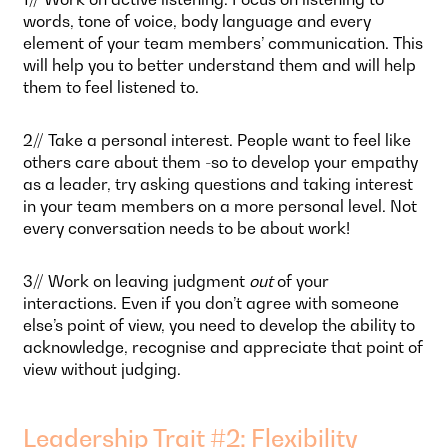
words, tone of voice, body language and every
element of your team members’ communication. This
will help you to better understand them and will help
them to feel listened to.
2// Take a personal interest. People want to feel like
others care about them -so to develop your empathy
as a leader, try asking questions and taking interest
in your team members on a more personal level. Not
every conversation needs to be about work!
3// Work on leaving judgment
out
of your
interactions. Even if you don’t agree with someone
else’s point of view, you need to develop the ability to
acknowledge, recognise and appreciate that point of
view without judging.
Leadership Trait #2: Flexibility