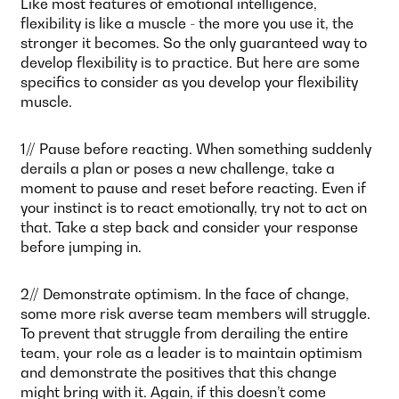
Like most features of emotional intelligence,
flexibility is like a muscle - the more you use it, the
stronger it becomes. So the only guaranteed way to
develop flexibility is to practice. But here are some
specifics to consider as you develop your flexibility
muscle.
1// Pause before reacting. When something suddenly
derails a plan or poses a new challenge, take a
moment to pause and reset before reacting. Even if
your instinct is to react emotionally, try not to act on
that. Take a step back and consider your response
before jumping in.
2// Demonstrate optimism. In the face of change,
some more risk averse team members will struggle.
To prevent that struggle from derailing the entire
team, your role as a leader is to maintain optimism
and demonstrate the positives that this change
might bring with it. Again, if this doesn’t come