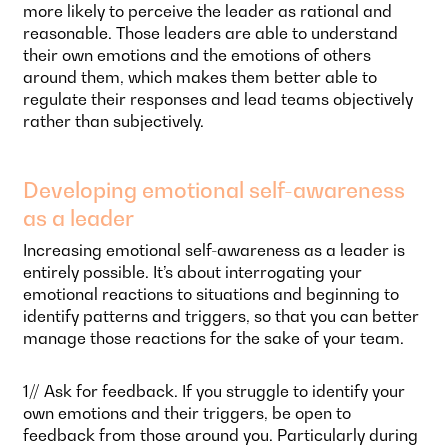
more likely to perceive the leader as rational and
reasonable. Those leaders are able to understand
their own emotions and the emotions of others
around them, which makes them better able to
regulate their responses and lead teams objectively
rather than subjectively.
Developing emotional self-awareness
as a leader
Increasing emotional self-awareness as a leader is
entirely possible. It’s about interrogating your
emotional reactions to situations and beginning to
identify patterns and triggers, so that you can better
manage those reactions for the sake of your team.
1// Ask for feedback. If you struggle to identify your
own emotions and their triggers, be open to
feedback from those around you. Particularly during