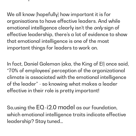
We all know (hopefully) how important it is for
organisations to have effective leaders. And while
emotional intelligence clearly isn’t the
only
sign of
effective leadership, there’s a lot of evidence to show
that emotional intelligence is one of the most
important things for leaders to work on.
In fact, Daniel Goleman (aka, the King of EI) once said,
“70% of employees' perception of the organizational
climate is associated with the emotional intelligence
of the leader” - so knowing what makes a leader
effective in their role is pretty important!
EQ-i2.0 model
So,using the
as our foundation,
which emotional intelligence traits indicate effective
leadership? Stay tuned…