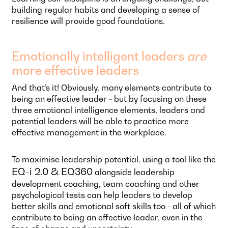
building regular habits and developing a sense of
resilience will provide good foundations.
Emotionally intelligent leaders
are
more effective leaders
And that’s it! Obviously, many elements contribute to
being an effective leader - but by focusing on these
three emotional intelligence elements, leaders and
potential leaders will be able to practice more
effective management in the workplace.
To maximise leadership potential, using a tool like the
EQ-i 2.0 & EQ360
alongside leadership
development coaching, team coaching and other
psychological tests can help leaders to develop
better skills and emotional soft skills too - all of which
contribute to being an effective leader, even in the