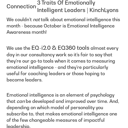
3 Traits Of Emotionally
Connection
Intelligent Leaders | KinchLyons
We couldn’t
not
talk about emotional intelligence this
month - because October is Emotional Intelligence
Awareness month!
EQ-i2.0 & EQ360 tools
We use the
almost every
day in our consultancy work so it’s fair to say that
they’re our go-to tools when it comes to measuring
emotional intelligence - and they’re particularly
useful for coaching leaders or those hoping to
become leaders.
Emotional intelligence is an element of psychology
that
can
be developed and improved over time. And,
depending on which model of personality you
subscribe to, that makes emotional intelligence one
of the few changeable measures of impactful
leadership.