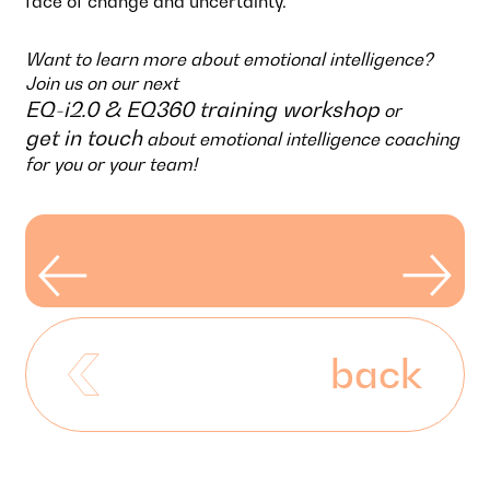
face of change and uncertainty.
Want to learn more about emotional intelligence?
Join us on our next
EQ-i2.0 & EQ360 training workshop
or
get in touch
about emotional intelligence coaching
for you or your team!
back