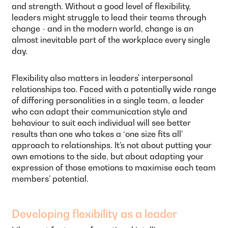
and strength. Without a good level of flexibility,
leaders might struggle to lead their teams through
change - and in the modern world, change is an
almost inevitable part of the workplace every single
day.
Flexibility also matters in leaders' interpersonal
relationships too. Faced with a potentially wide range
of differing personalities in a single team, a leader
who can adapt their communication style and
behaviour to suit each individual will see better
results than one who takes a ‘one size fits all’
approach to relationships. It’s not about putting your
own emotions to the side, but about adapting your
expression of those emotions to maximise each team
members’ potential.
Developing flexibility as a leader