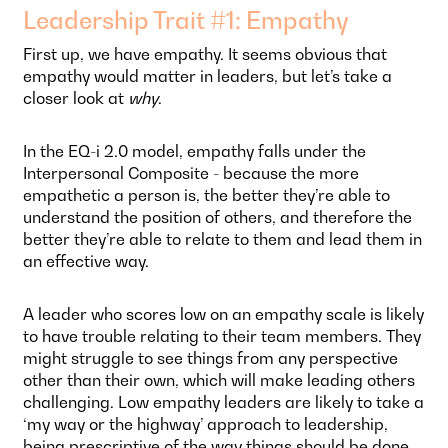
Leadership Trait #1: Empathy
First up, we have empathy. It seems obvious that
empathy would matter in leaders, but let’s take a
closer look at
why
.
In the EQ-i 2.0 model, empathy falls under the
Interpersonal Composite - because the more
empathetic a person is, the better they’re able to
understand the position of others, and therefore the
better they’re able to relate to them and lead them in
an effective way.
A leader who scores low on an empathy scale is likely
to have trouble relating to their team members. They
might struggle to see things from any perspective
other than their own, which will make leading others
challenging. Low empathy leaders are likely to take a
‘my way or the highway’ approach to leadership,
being prescriptive of the way things should be done