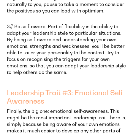
naturally to you, pause to take a moment to consider
the positives so you can lead with optimism.
3// Be self-aware. Part of flexibility is the ability to
adapt your leadership style to particular situations.
By being self-aware and understanding your own
emotions, strengths and weaknesses, you’ll be better
able to tailor your personality to the context. Try to
focus on recognising the triggers for your own
emotions, so that you can adapt your leadership style
to help others do the same.
Leadership Trait #3: Emotional Self
Awareness
Finally, the big one: emotional self-awareness. This
might be the most important leadership trait there is,
simply because being aware of your own emotions
makes it much easier to develop any other parts of