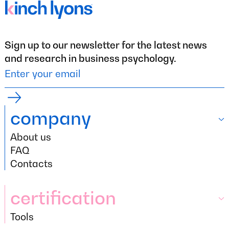
Sign up to our newsletter for the latest news
and research in business psychology.
company
About us
company
About us
FAQ
FAQ
Contacts
Contacts
certification
Tools
certification