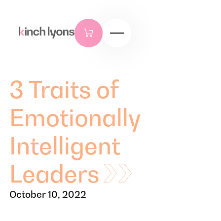
3 Traits of
Emotionally
Intelligent
Leaders
October 10, 2022