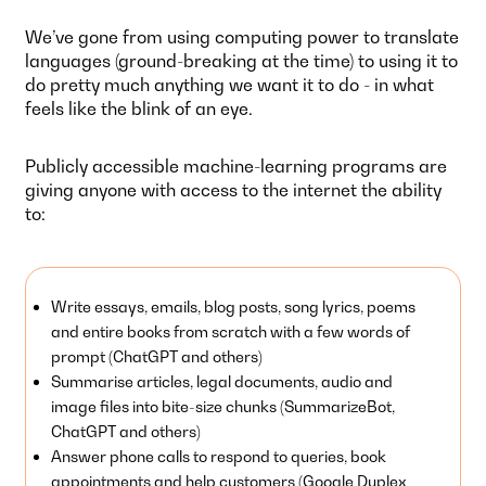
We’ve gone from using computing power to translate
languages (ground-breaking at the time) to using it to
do pretty much anything we want it to do - in what
feels like the blink of an eye.
Publicly accessible machine-learning programs are
giving anyone with access to the internet the ability
to:
Write essays, emails, blog posts, song lyrics, poems
and entire books from scratch with a few words of
prompt (ChatGPT and others)
Summarise articles, legal documents, audio and
image files into bite-size chunks (SummarizeBot,
ChatGPT and others)
Answer phone calls to respond to queries, book
appointments and help customers (Google Duplex