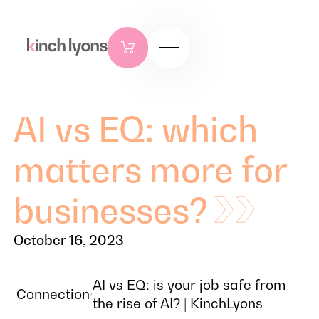
AI vs EQ: which
matters more for
businesses?
October 16, 2023
AI vs EQ: is your job safe from
Connection
the rise of AI? | KinchLyons