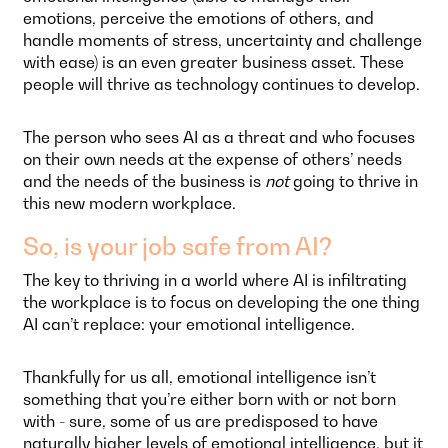
emotions, perceive the emotions of others, and
handle moments of stress, uncertainty and challenge
with ease) is an even greater business asset. These
people will thrive as technology continues to develop.
The person who sees AI as a threat and who focuses
on their own needs at the expense of others’ needs
and the needs of the business is
not
going to thrive in
this new modern workplace.
So, is your job safe from AI?
The key to thriving in a world where AI is infiltrating
the workplace is to focus on developing the one thing
AI can’t replace: your emotional intelligence.
Thankfully for us all, emotional intelligence isn’t
something that you’re either born with or not born
with - sure, some of us are predisposed to have
naturally higher levels of emotional intelligence, but it