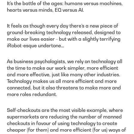
It’s the battle of the ages: humans versus machines,
hearts versus minds, EQ versus AI.
It feels as though every day there’s a new piece of
ground-breaking technology released, designed to
make our lives easier - but with a slightly terrifying
iRobot-esque undertone…
As business psychologists, we rely on technology all
the time to make our work simpler, more efficient
and more effective, just like many other industries.
Technology makes us all more efficient and more
connected, but it also threatens to make more and
more roles redundant.
Self-checkouts are the most visible example, where
supermarkets are reducing the number of manned
checkouts in favour of using technology to create
cheaper (for them) and more efficient (for us) ways of