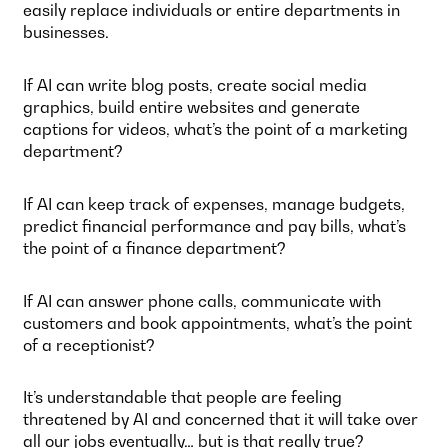
easily replace individuals or entire departments in
businesses.
If AI can write blog posts, create social media
graphics, build entire websites and generate
captions for videos, what’s the point of a marketing
department?
If AI can keep track of expenses, manage budgets,
predict financial performance and pay bills, what’s
the point of a finance department?
If AI can answer phone calls, communicate with
customers and book appointments, what’s the point
of a receptionist?
It’s understandable that people are feeling
threatened by AI and concerned that it will take over
all our jobs eventually… but is that really true?