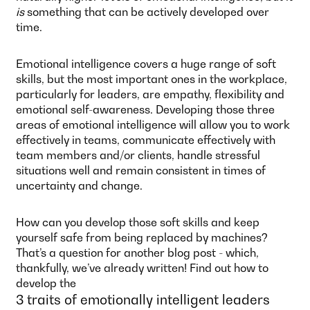
is
something that can be actively developed over
time.
Emotional intelligence covers a huge range of soft
skills, but the most important ones in the workplace,
particularly for leaders, are empathy, flexibility and
emotional self-awareness. Developing those three
areas of emotional intelligence will allow you to work
effectively in teams, communicate effectively with
team members and/or clients, handle stressful
situations well and remain consistent in times of
uncertainty and change.
How can you develop those soft skills and keep
yourself safe from being replaced by machines?
That’s a question for another blog post - which,
thankfully, we’ve already written! Find out how to
develop the
3 traits of emotionally intelligent leaders