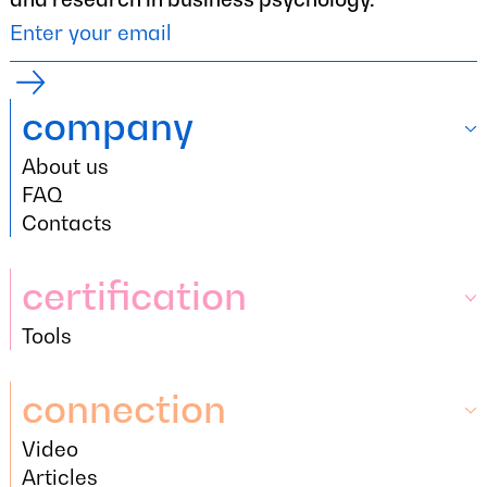
company
About us
company
About us
FAQ
FAQ
Contacts
Contacts
certification
Tools
certification
Tools
connection
Video
connection
Video
Articles