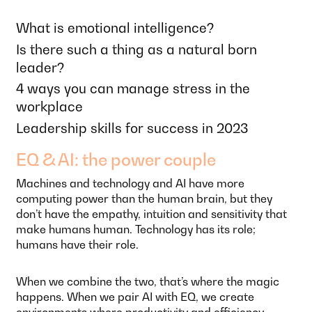
What is emotional intelligence?
Is there such a thing as a natural born
leader?
4 ways you can manage stress in the
workplace
Leadership skills for success in 2023
EQ & AI: the power couple
Machines and technology and AI have more
computing power than the human brain, but they
don’t have the empathy, intuition and sensitivity that
make humans human. Technology has its role;
humans have their role.
When we combine the two, that’s where the magic
happens. When we pair AI with EQ, we create
environments where productivity and efficiency