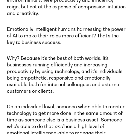
reign, but not at the expense of compassion, intuition
and creativity.
Emotionally intelligent humans harnessing the power
of AI to make their roles more efficient? That’s the
key to business success.
Why? Because it’s the best of both worlds. It’s
businesses running efficiently and increasing
productivity by using technology, and it’s individuals
being empathetic, responsive and emotionally
available both for internal colleagues and external
customers or clients.
On an individual level, someone who’s able to master
technology to get more done in the same amount of
time as someone else is a business asset. Someone
who’s able to do that
and
has a high level of
emotional intelligence (able to manage their