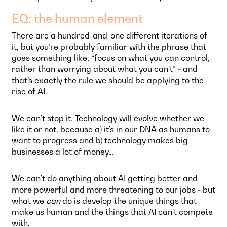
EQ: the human element
There are a hundred-and-one different iterations of
it, but you’re probably familiar with the phrase that
goes something like, “focus on what you can control,
rather than worrying about what you can’t” - and
that’s exactly the rule we should be applying to the
rise of AI.
We can’t stop it. Technology will evolve whether we
like it or not, because a) it’s in our DNA as humans to
want to progress and b) technology makes big
businesses a lot of money…
We can’t do anything about AI getting better and
more powerful and more threatening to our jobs - but
what we
can
do is develop the unique things that
make us human and the things that AI can’t compete
with.