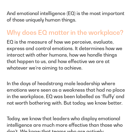
And emotional intelligence (EQ) is the most important
of those uniquely human things.
Why does EQ matter in the workplace?
EQ is the measure of how we perceive, evaluate,
express and control emotions. It determines how we
interact with other humans, how we handle things
that happen to us, and how effective we are at
whatever we’re aiming to achieve.
In the days of headstrong male leadership where
emotions were seen as a weakness that had no place
in the workplace, EQ was been labelled as ‘fluffy’ and
not worth bothering with. But today, we know better.
Today, we know that leaders who display emotional
intelligence are much more effective than those who
don’t. We know that teams who are actively