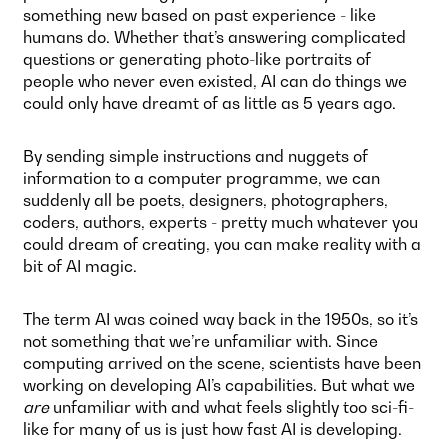
something new based on past experience - like
humans do. Whether that’s answering complicated
questions or generating photo-like portraits of
people who never even existed, AI can do things we
could only have dreamt of as little as 5 years ago.
By sending simple instructions and nuggets of
information to a computer programme, we can
suddenly all be poets, designers, photographers,
coders, authors, experts - pretty much whatever you
could dream of creating, you can make reality with a
bit of AI magic.
The term AI was coined way back in the 1950s, so it’s
not something that we’re unfamiliar with. Since
computing arrived on the scene, scientists have been
working on developing AI’s capabilities. But what we
are
unfamiliar with and what feels slightly too sci-fi-
like for many of us is just how fast AI is developing.