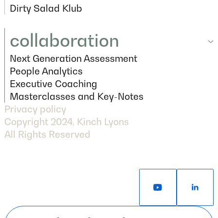
Articles
Dirty Salad Klub
Dirty Salad Klub
collaboration
Next Generation Assessment
collaboration
Next Generation Assessment
People Analytics
People Analytics
Executive Coaching
Executive Coaching
Masterclasses and Key-Notes
Privacy policy
Masterclasses and Key-Notes
Copyright 2024, Kinch Lyons
All Rights Reserved