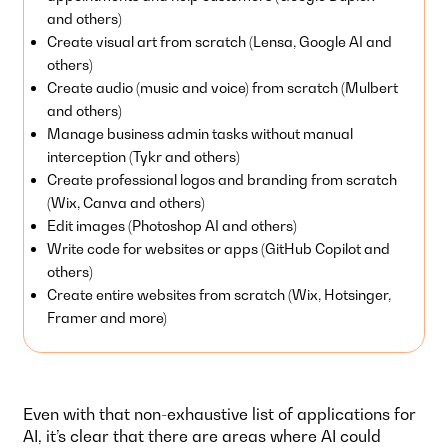
and others)
Create visual art from scratch (Lensa, Google AI and
others)
Create audio (music and voice) from scratch (Mulbert
and others)
Manage business admin tasks without manual
interception (Tykr and others)
Create professional logos and branding from scratch
(Wix, Canva and others)
Edit images (Photoshop AI and others)
Write code for websites or apps (GitHub Copilot and
others)
Create entire websites from scratch (Wix, Hotsinger,
Framer and more)
Even with that non-exhaustive list of applications for
AI, it’s clear that there are areas where AI could