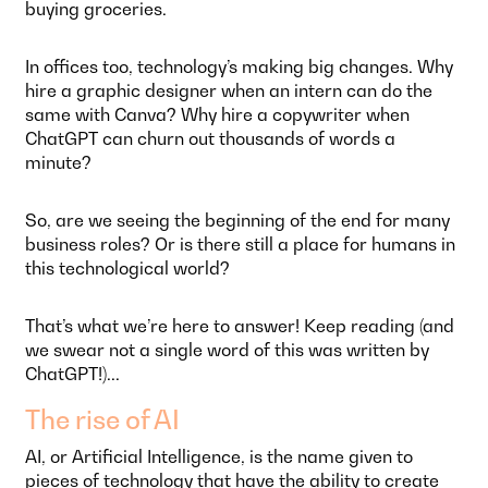
buying groceries.
In offices too, technology’s making big changes. Why
hire a graphic designer when an intern can do the
same with Canva? Why hire a copywriter when
ChatGPT can churn out thousands of words a
minute?
So, are we seeing the beginning of the end for many
business roles? Or is there still a place for humans in
this technological world?
That’s what we’re here to answer! Keep reading (and
we swear not a single word of this was written by
ChatGPT!)...
The rise of AI
AI, or Artificial Intelligence, is the name given to
pieces of technology that have the ability to create