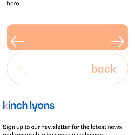
here
.
back
Sign up to our newsletter for the latest news
and research in business psychology.