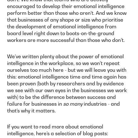
encouraged to develop their emotional intelligence
perform better than those who aren’t. And we know
that businesses of any shape or size who prioritise
the development of emotional intelligence from
board level right down to boots-on-the-ground
workers are more successful than those who don’t.
We’ve written plenty about the power of emotional
intelligence in the workplace, so we won’t repeat
ourselves too much here - but we will leave you with
this: emotional intelligence time and time again has
been proven (both by researchers and by evidence
we see with our own eyes in the businesses we work
with) to be the difference between success and
failure for businesses in
so many
industries - and
that’s why it matters.
If you want to read more about emotional
intelligence, here’s a selection of blog posts: