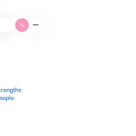
strengths
eople-