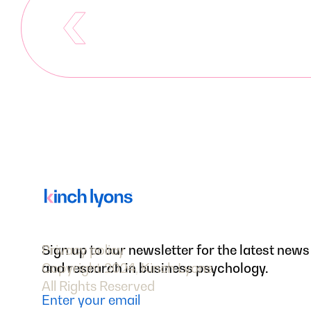
Sign up to our newsletter for the latest news
Privacy policy
and research in business psychology.
Copyright 2024, Kinch Lyons
All Rights Reserved