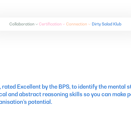
Collaboration
Certification
Connection
Dirty Salad Klub
Collaboration
Certification
Connection
Dirty Salad Klub
, rated Excellent by the BPS, to identify the mental 
cal and abstract reasoning skills so you can make p
isation’s potential.