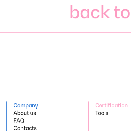
back to
back to
Company
Certification
Company
About us
Certification
Tools
About us
FAQ
Tools
FAQ
Contacts