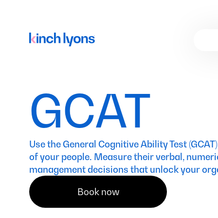
GCAT
Use the General Cognitive Ability Test (GCAT)
of your people. Measure their verbal, numeri
management decisions that unlock your organ