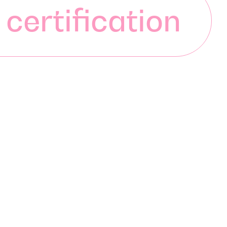
 certification
 certification