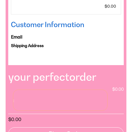
$0.00
Customer Information
Email
Shipping Address
your perfectorder
$0.00
:
$0.00