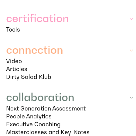
Contacts
certification
Tools
certification
Tools
connection
Video
connection
Video
Articles
Articles
Dirty Salad Klub
Dirty Salad Klub
collaboration
Next Generation Assessment
collaboration
Next Generation Assessment
People Analytics
People Analytics
Executive Coaching
Executive Coaching
Masterclasses and Key-Notes