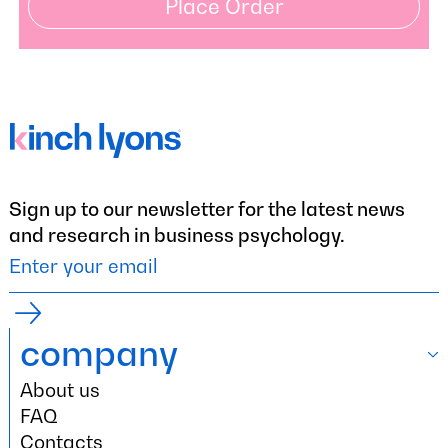
Place Order
Sign up to our newsletter for the latest news
and research in business psychology.
company
About us
company
About us
FAQ
FAQ
Contacts