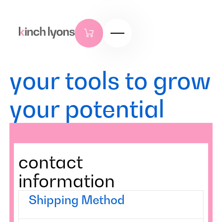
your tools to grow
your potential
contact
information
Shipping Method